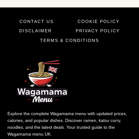
CONTACT US
COOKIE POLICY
DISCLAIMER
PRIVACY POLICY
TERMS & CONDITIONS
Explore the complete Wagamama menu with updated prices,
calories, and popular dishes. Discover ramen, katsu curry,
noodles, and the latest deals. Your trusted guide to the
Wagamama menu UK.