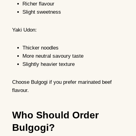
Richer flavour
Slight sweetness
Yaki Udon:
Thicker noodles
More neutral savoury taste
Slightly heavier texture
Choose Bulgogi if you prefer marinated beef
flavour.
Who Should Order
Bulgogi?