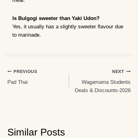
meal.
Is Bulgogi sweeter than Yaki Udon?
Yes, it usually has a slightly sweeter flavour due
to marinade.
Post
PREVIOUS
NEXT
Pad Thai
Wagamama Students
Navigation
Deals & Discounts-2026
Similar Posts