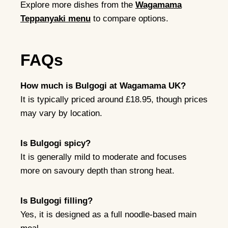
Explore more dishes from the
Wagamama
Teppanyaki menu
to compare options.
FAQs
How much is Bulgogi at Wagamama UK?
It is typically priced around £18.95, though prices
may vary by location.
Is Bulgogi spicy?
It is generally mild to moderate and focuses
more on savoury depth than strong heat.
Is Bulgogi filling?
Yes, it is designed as a full noodle-based main