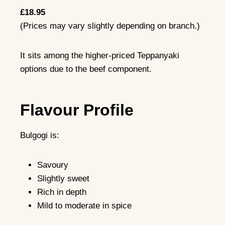
£18.95
(Prices may vary slightly depending on branch.)
It sits among the higher-priced Teppanyaki
options due to the beef component.
Flavour Profile
Bulgogi is:
Savoury
Slightly sweet
Rich in depth
Mild to moderate in spice