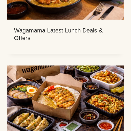
Wagamama Latest Lunch Deals &
Offers