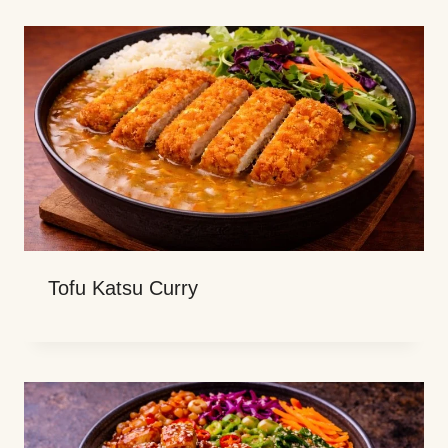
Tofu Katsu Curry