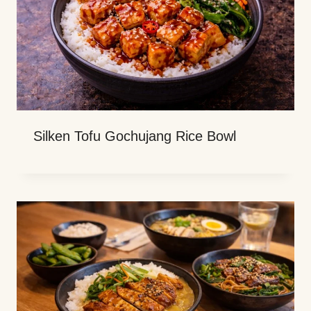
Silken Tofu Gochujang Rice Bowl