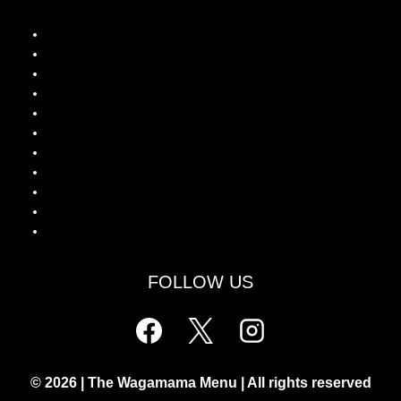
Wagamama Menu UK
Wagamama Calories Guide
Is Wagamama Halal?
Wagamama Drinks Menu
Wagamama Latest Lunch Deals
Wagamama Breakfast Special
Wagamama Kids Healthy Offers
Chicken Katsu Curry
Grilled Chicken Ramen
Donburi Rice Bowls
Yaki Soba Noodles
FOLLOW US
© 2026 | The Wagamama Menu | All rights reserved