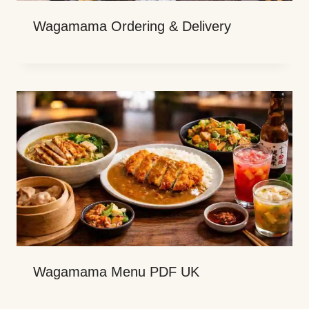
Wagamama Ordering & Delivery
Wagamama Menu PDF UK