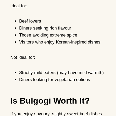
Ideal for:
Beef lovers
Diners seeking rich flavour
Those avoiding extreme spice
Visitors who enjoy Korean-inspired dishes
Not ideal for:
Strictly mild eaters (may have mild warmth)
Diners looking for vegetarian options
Is Bulgogi Worth It?
If you enjoy savoury, slightly sweet beef dishes