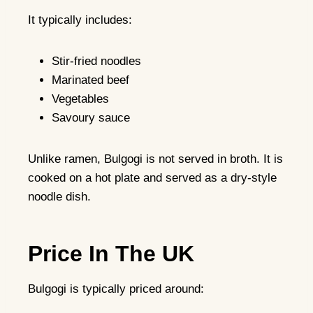
It typically includes:
Stir-fried noodles
Marinated beef
Vegetables
Savoury sauce
Unlike ramen, Bulgogi is not served in broth. It is
cooked on a hot plate and served as a dry-style
noodle dish.
Price In The UK
Bulgogi is typically priced around: