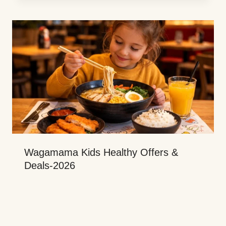
Wagamama Kids Healthy Offers &
Deals-2026