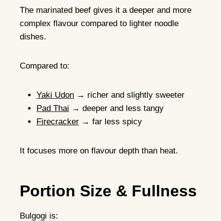
The marinated beef gives it a deeper and more
complex flavour compared to lighter noodle
dishes.
Compared to:
Yaki Udon
→ richer and slightly sweeter
Pad Thai
→ deeper and less tangy
Firecracker
→ far less spicy
It focuses more on flavour depth than heat.
Portion Size & Fullness
Bulgogi is: