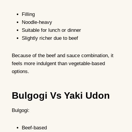
Filling
Noodle-heavy
Suitable for lunch or dinner
Slightly richer due to beef
Because of the beef and sauce combination, it
feels more indulgent than vegetable-based
options.
Bulgogi Vs Yaki Udon
Bulgogi:
Beef-based