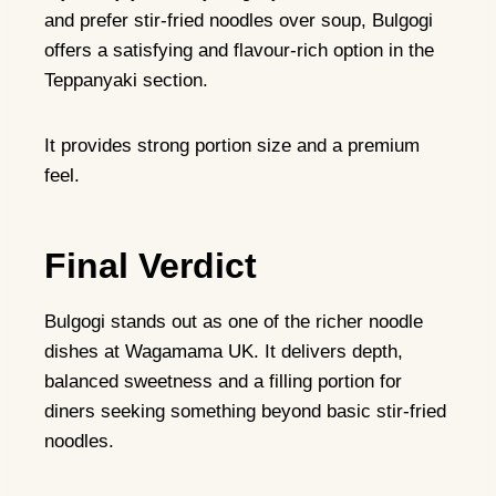
and prefer stir-fried noodles over soup, Bulgogi
offers a satisfying and flavour-rich option in the
Teppanyaki section.
It provides strong portion size and a premium
feel.
Final Verdict
Bulgogi stands out as one of the richer noodle
dishes at Wagamama UK. It delivers depth,
balanced sweetness and a filling portion for
diners seeking something beyond basic stir-fried
noodles.