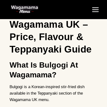
Skip
Bulgogi At
to
content
Wagamama UK –
Price, Flavour &
Teppanyaki Guide
What Is Bulgogi At
Wagamama?
Bulgogi is a Korean-inspired stir-fried dish
available in the Teppanyaki section of the
Wagamama UK menu.