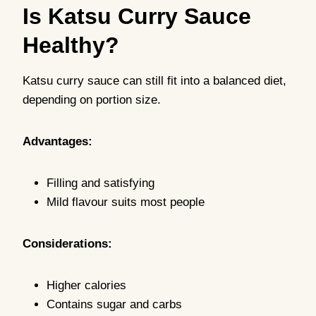
Is Katsu Curry Sauce
Healthy?
Katsu curry sauce can still fit into a balanced diet,
depending on portion size.
Advantages:
Filling and satisfying
Mild flavour suits most people
Considerations:
Higher calories
Contains sugar and carbs