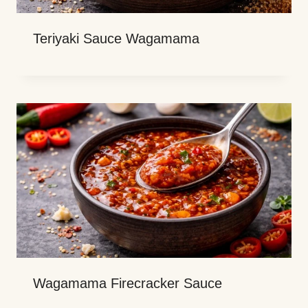
Teriyaki Sauce Wagamama
Wagamama Firecracker Sauce