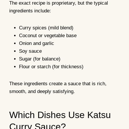
The exact recipe is proprietary, but the typical
ingredients include:
Curry spices (mild blend)
Coconut or vegetable base
Onion and garlic
Soy sauce
Sugar (for balance)
Flour or starch (for thickness)
These ingredients create a sauce that is rich,
smooth, and deeply satisfying.
Which Dishes Use Katsu
Curry Sauce?