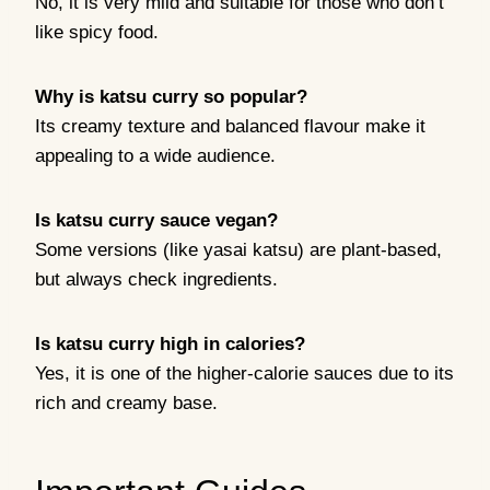
No, it is very mild and suitable for those who don’t
like spicy food.
Why is katsu curry so popular?
Its creamy texture and balanced flavour make it
appealing to a wide audience.
Is katsu curry sauce vegan?
Some versions (like yasai katsu) are plant-based,
but always check ingredients.
Is katsu curry high in calories?
Yes, it is one of the higher-calorie sauces due to its
rich and creamy base.