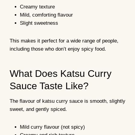
Creamy texture
Mild, comforting flavour
Slight sweetness
This makes it perfect for a wide range of people,
including those who don’t enjoy spicy food.
What Does Katsu Curry
Sauce Taste Like?
The flavour of katsu curry sauce is smooth, slightly
sweet, and gently spiced.
Mild curry flavour (not spicy)