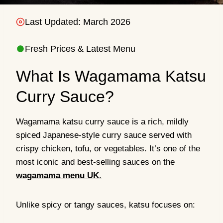
Last Updated: March 2026
Fresh Prices & Latest Menu
What Is Wagamama Katsu
Curry Sauce?
Wagamama katsu curry sauce is a rich, mildly
spiced Japanese-style curry sauce served with
crispy chicken, tofu, or vegetables. It’s one of the
most iconic and best-selling sauces on the
wagamama menu UK
.
Unlike spicy or tangy sauces, katsu focuses on: