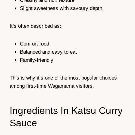
Creamy and rich texture
Slight sweetness with savoury depth
It’s often described as:
Comfort food
Balanced and easy to eat
Family-friendly
This is why it’s one of the most popular choices
among first-time Wagamama visitors.
Ingredients In Katsu Curry
Sauce