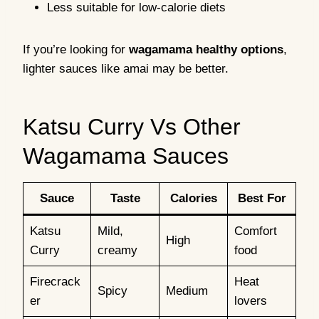
Less suitable for low-calorie diets
If you’re looking for
wagamama healthy options
,
lighter sauces like amai may be better.
Katsu Curry Vs Other
Wagamama Sauces
Sauce
Taste
Calories
Best For
Katsu
Mild,
Comfort
High
Curry
creamy
food
Firecrack
Heat
Spicy
Medium
er
lovers