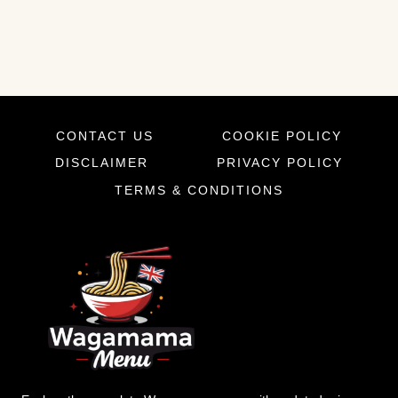
CONTACT US
COOKIE POLICY
DISCLAIMER
PRIVACY POLICY
TERMS & CONDITIONS