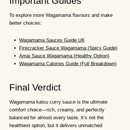
Important Guides
To explore more Wagamama flavours and make
better choices:
Wagamama Sauces Guide UK
Firecracker Sauce Wagamama (Spicy Guide)
Amai Sauce Wagamama (Healthy Option)
Wagamama Calories Guide (Full Breakdown)
Final Verdict
Wagamama katsu curry sauce is the ultimate
comfort choice—rich, creamy, and perfectly
balanced for almost every taste. It’s not the
healthiest option, but it delivers unmatched