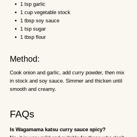
1 tsp garlic
1 cup vegetable stock
1 tbsp soy sauce
1 tsp sugar
1 tbsp flour
Method:
Cook onion and garlic, add curry powder, then mix
in stock and soy sauce. Simmer and thicken until
smooth and creamy.
FAQs
Is Wagamama katsu curry sauce spicy?