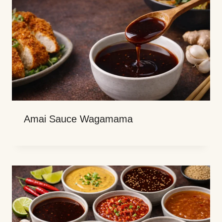
Amai Sauce Wagamama