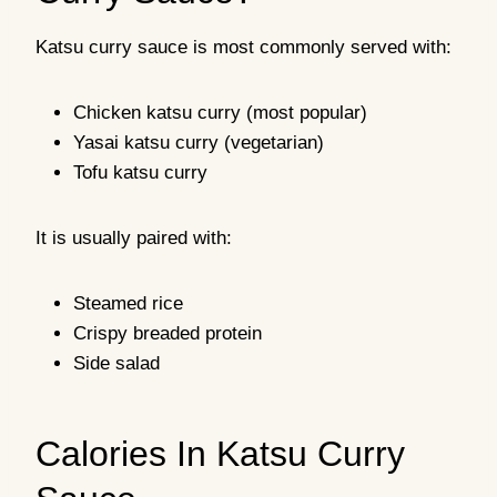
Katsu curry sauce is most commonly served with:
Chicken katsu curry (most popular)
Yasai katsu curry (vegetarian)
Tofu katsu curry
It is usually paired with:
Steamed rice
Crispy breaded protein
Side salad
Calories In Katsu Curry