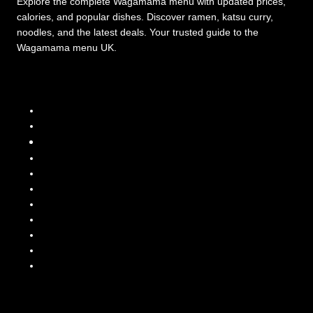
Explore the complete Wagamama menu with updated prices,
calories, and popular dishes. Discover ramen, katsu curry,
noodles, and the latest deals. Your trusted guide to the
Wagamama menu UK.
Menu Categories
Wagamama Menu
Wagamama Curry Menu
Wagamama Ramen Menu
Wagamama Donburi Menu
Wagamama Teppanyaki Menu
Wagamama Sides & Starters
Wagamama Sauces
Wagamama-Menu-Guides
Wagamama Lunch Menu
Latest Prices & Deals
Wagamama KIds Menu