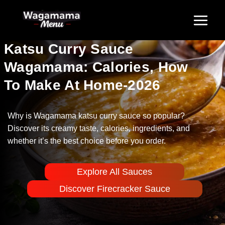
Skip
to
content
Katsu Curry Sauce
Wagamama: Calories, How
To Make At Home-2026
Why is Wagamama katsu curry sauce so popular?
Discover its creamy taste, calories, ingredients, and
whether it’s the best choice before you order.
Explore All Sauces
Discover Firecracker Sauce