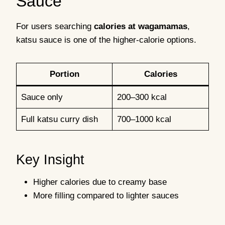
Sauce
For users searching
calories at wagamamas
,
katsu sauce is one of the higher-calorie options.
Portion
Calories
Sauce only
200–300 kcal
Full katsu curry dish
700–1000 kcal
Key Insight
Higher calories due to creamy base
More filling compared to lighter sauces