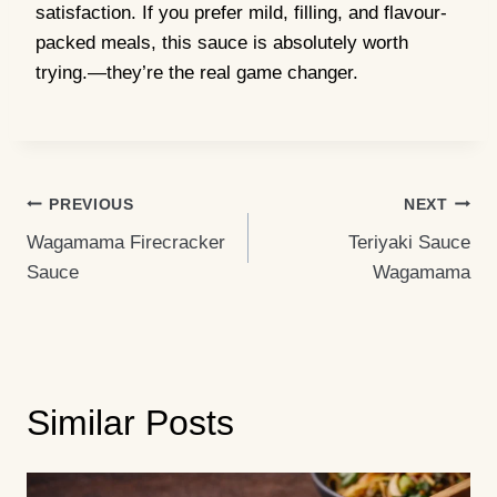
satisfaction. If you prefer mild, filling, and flavour-
packed meals, this sauce is absolutely worth
trying.—they’re the real game changer.
Post
PREVIOUS
NEXT
Wagamama Firecracker
Teriyaki Sauce
Navigation
Sauce
Wagamama
Similar Posts