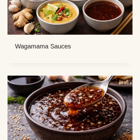
Wagamama Sauces