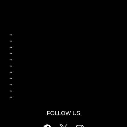
Popular Guides
Wagamama Menu UK
Wagamama Calories Guide
Is Wagamama Halal?
Wagamama Drinks Menu
Wagamama Latest Lunch Deals
Wagamama Breakfast Special
Wagamama Kids Healthy Offers
Chicken Katsu Curry
Grilled Chicken Ramen
Donburi Rice Bowls
Yaki Soba Noodles
FOLLOW US