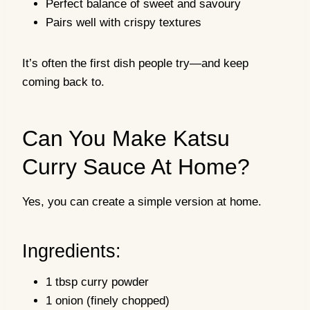
Perfect balance of sweet and savoury
Pairs well with crispy textures
It’s often the first dish people try—and keep
coming back to.
Can You Make Katsu
Curry Sauce At Home?
Yes, you can create a simple version at home.
Ingredients:
1 tbsp curry powder
1 onion (finely chopped)