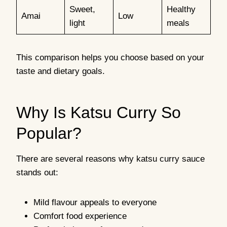
Sweet,
Healthy
Amai
Low
light
meals
This comparison helps you choose based on your
taste and dietary goals.
Why Is Katsu Curry So
Popular?
There are several reasons why katsu curry sauce
stands out:
Mild flavour appeals to everyone
Comfort food experience