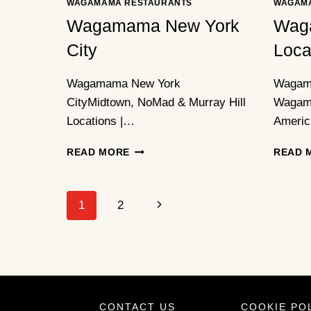
WAGAMAMA RESTAURANTS
WAGAM
Wagamama New York
Wag
City
Loca
Wagamama New York
Wagam
CityMidtown, NoMad & Murray Hill
Wagama
Locations |…
Americ
WAGAMAMA
READ MORE
READ 
NEW
YORK
CITY
Page
Next
1
2
Navigation
Page
CONTACT US
COOKIE PO