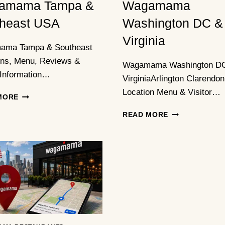
amama Tampa &
Wagamama
heast USA
Washington DC &
Virginia
ama Tampa & Southeast
ons, Menu, Reviews &
Wagamama Washington D
 Information…
VirginiaArlington Clarendon
Location Menu & Visitor…
WAGAMAMA
MORE
TAMPA
WAGAMAMA
READ MORE
&
WASHINGTON
SOUTHEAST
DC
USA
&
VIRGINIA