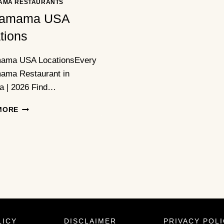
AMA RESTAURANTS
amama USA
tions
ama USA LocationsEvery
ma Restaurant in
a | 2026 Find…
WAGAMAMA
MORE
USA
LOCATIONS
LICY
DISCLAIMER
PRIVACY POL