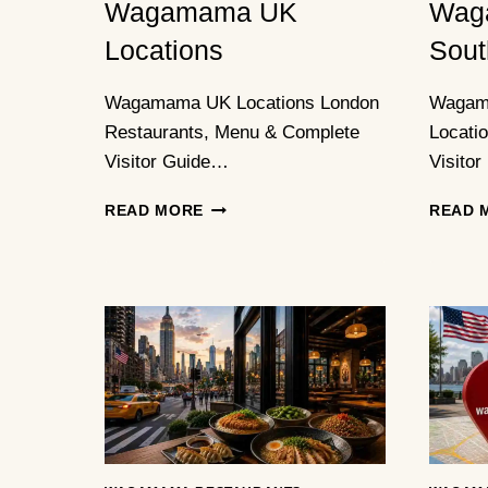
Wagamama UK
Wag
Locations
Sout
Wagamama UK Locations London
Wagam
Restaurants, Menu & Complete
Locati
Visitor Guide…
Visitor
WAGAMAMA
READ MORE
READ 
UK
LOCATIONS