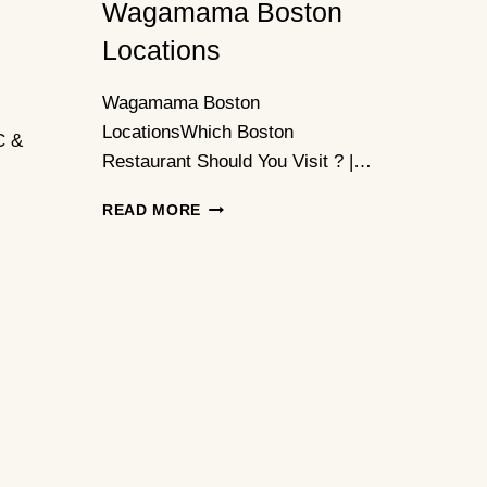
Wagamama Boston
Locations
Wagamama Boston
LocationsWhich Boston
C &
Restaurant Should You Visit ? |…
WAGAMAMA
READ MORE
BOSTON
LOCATIONS