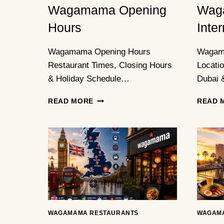
Wagamama Opening
Wag
Hours
Inte
Wagamama Opening Hours
Wagama
Restaurant Times, Closing Hours
Locati
& Holiday Schedule…
Dubai 
WAGAMAMA
READ MORE
READ 
OPENING
HOURS
WAGAMAMA RESTAURANTS
WAGAM