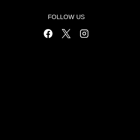
FOLLOW US
ls
l
ers