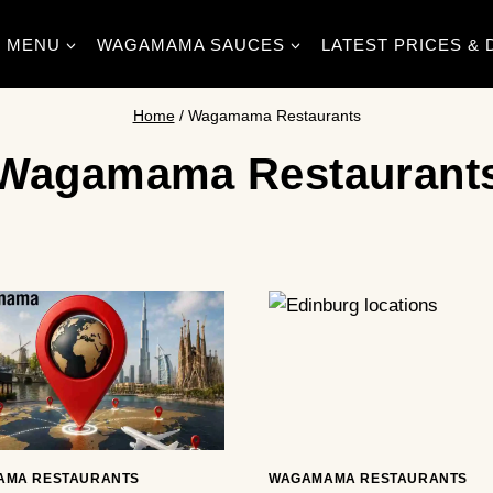
MENU
WAGAMAMA SAUCES
LATEST PRICES & 
Home
/
Wagamama Restaurants
Wagamama Restaurant
AMA RESTAURANTS
WAGAMAMA RESTAURANTS