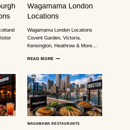
urgh
Wagamama London
ons
Locations
otland
Wagamama London Locations
sitor
Covent Garden, Victoria,
Kensington, Heathrow & More…
WAGAMAMA
READ MORE
LONDON
LOCATIONS
WAGAMAMA RESTAURANTS