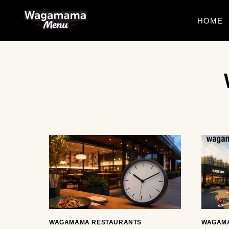
Skip
to
HOME
content
WAGAMAMA RESTAURANTS
WAGAM