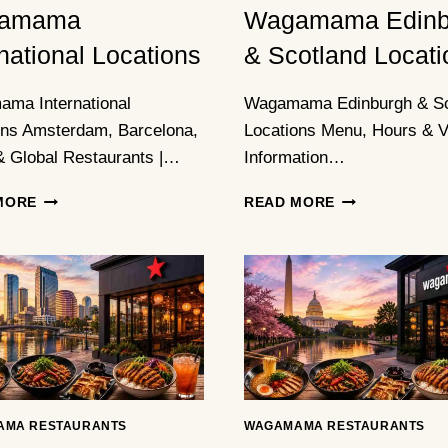
amama
Wagamama Edinb
rnational Locations
& Scotland Locati
ma International
Wagamama Edinburgh & Sc
ons Amsterdam, Barcelona,
Locations Menu, Hours & Vi
& Global Restaurants |…
Information…
WAGAMAMA
WAGAMAMA
MORE
READ MORE
INTERNATIONAL
EDINBURGH
LOCATIONS
&
SCOTLAND
LOCATIONS
AMA RESTAURANTS
WAGAMAMA RESTAURANTS