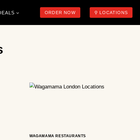
DEALS
ORDER NOW
⚲ LOCATIONS
s
WAGAMAMA RESTAURANTS